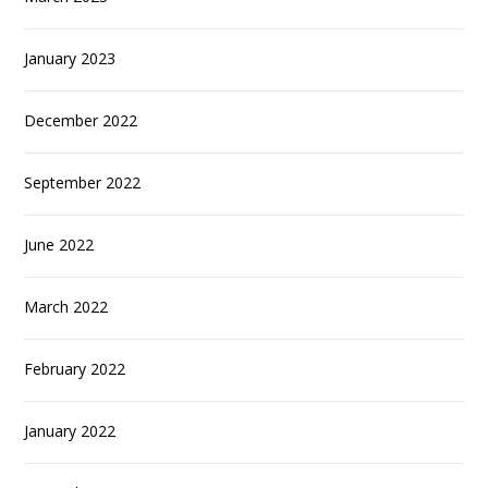
January 2023
December 2022
September 2022
June 2022
March 2022
February 2022
January 2022