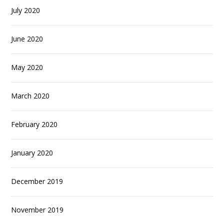
July 2020
June 2020
May 2020
March 2020
February 2020
January 2020
December 2019
November 2019