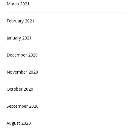
March 2021
February 2021
January 2021
December 2020
November 2020
October 2020
September 2020
August 2020