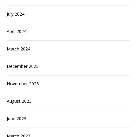
July 2024
April 2024
March 2024
December 2023
November 2023
August 2023
June 2023
March 2023