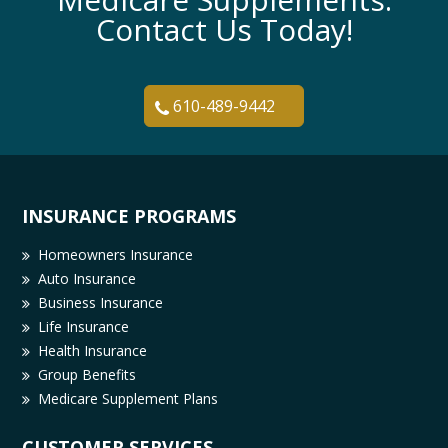
Contact Us Today!
610-489-9442
INSURANCE PROGRAMS
Homeowners Insurance
Auto Insurance
Business Insurance
Life Insurance
Health Insurance
Group Benefits
Medicare Supplement Plans
CUSTOMER SERVICES