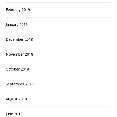
February 2019
January 2019
December 2018
November 2018
October 2018
September 2018
August 2018
June 2018