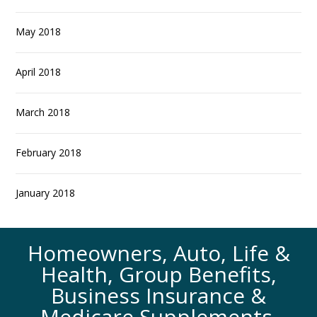
May 2018
April 2018
March 2018
February 2018
January 2018
Homeowners, Auto, Life &
Health, Group Benefits,
Business Insurance &
Medicare Supplements.