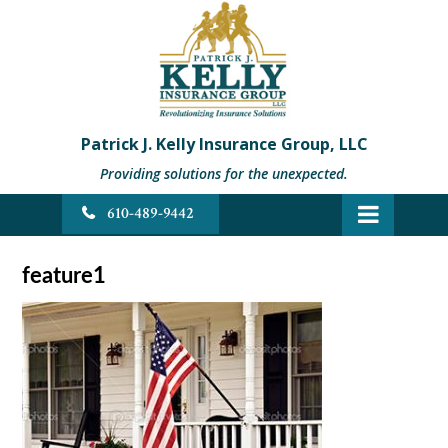
Patrick J. Kelly Insurance Group, LLC
Providing solutions for the unexpected.
610-489-9442
feature1