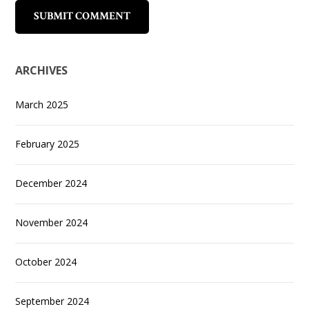
ARCHIVES
March 2025
February 2025
December 2024
November 2024
October 2024
September 2024