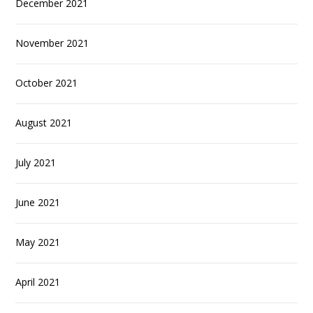
December 2021
November 2021
October 2021
August 2021
July 2021
June 2021
May 2021
April 2021