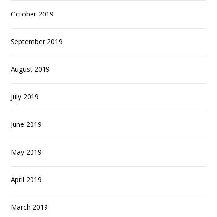
October 2019
September 2019
August 2019
July 2019
June 2019
May 2019
April 2019
March 2019