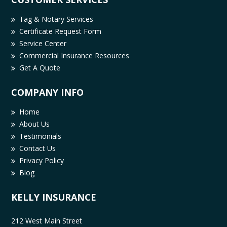
Tag & Notary Services
Certificate Request Form
Service Center
Commercial Insurance Resources
Get A Quote
COMPANY INFO
Home
About Us
Testimonials
Contact Us
Privacy Policy
Blog
KELLY INSURANCE
212 West Main Street