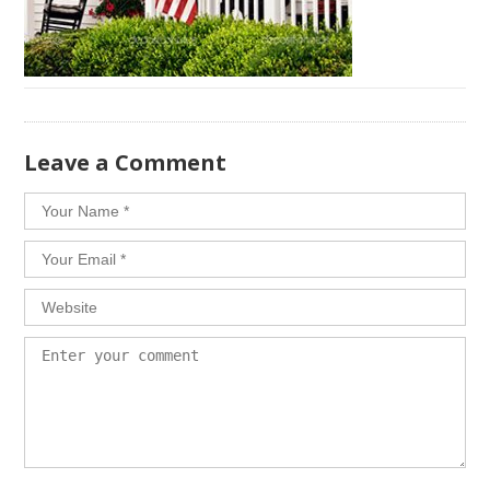
​Leave a Comment