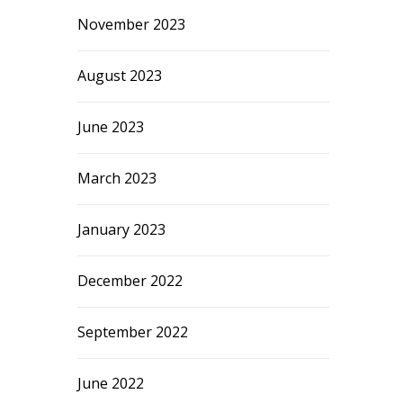
November 2023
August 2023
June 2023
March 2023
January 2023
December 2022
September 2022
June 2022