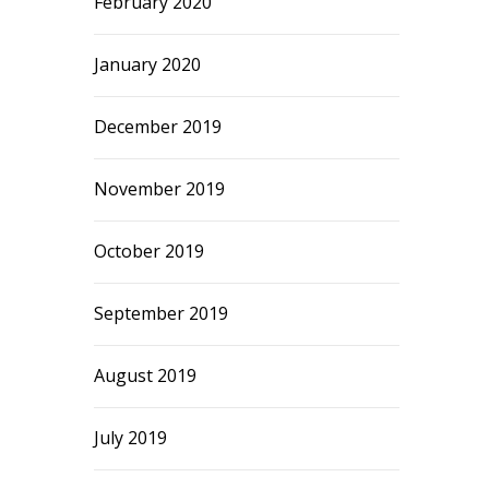
February 2020
January 2020
December 2019
November 2019
October 2019
September 2019
August 2019
July 2019