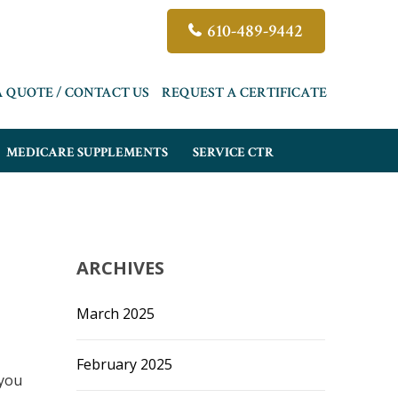
610-489-9442
A QUOTE / CONTACT US
REQUEST A CERTIFICATE
MEDICARE SUPPLEMENTS
SERVICE CTR
ARCHIVES
March 2025
February 2025
 you