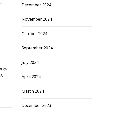
 a
December 2024
November 2024
October 2024
September 2024
July 2024
rty,
 &
April 2024
March 2024
December 2023