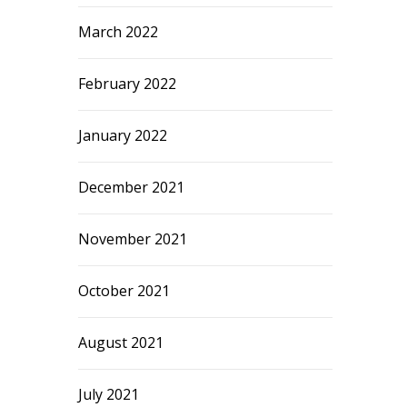
March 2022
February 2022
January 2022
December 2021
November 2021
October 2021
August 2021
July 2021