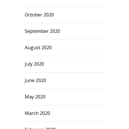
October 2020
September 2020
August 2020
July 2020
June 2020
May 2020
March 2020