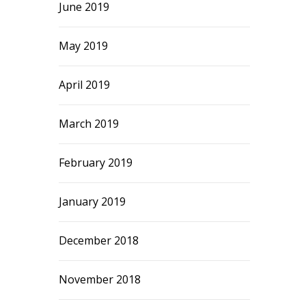
June 2019
May 2019
April 2019
March 2019
February 2019
January 2019
December 2018
November 2018