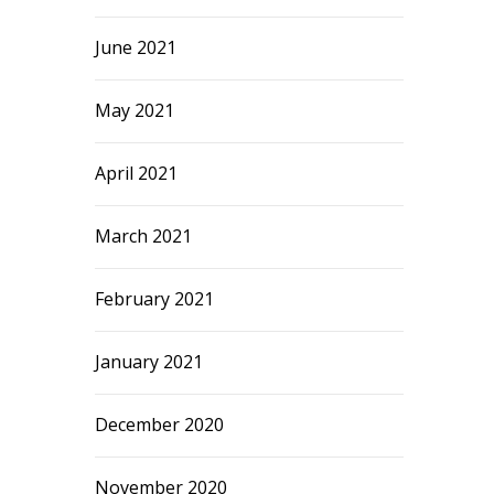
June 2021
May 2021
April 2021
March 2021
February 2021
January 2021
December 2020
November 2020