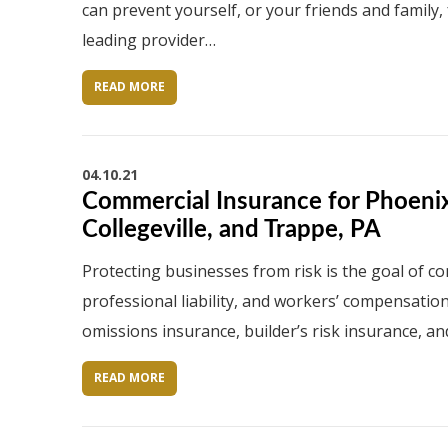
can prevent yourself, or your friends and family,
leading provider…
READ MORE
04.10.21
Commercial Insurance for Phoenixv
Collegeville, and Trappe, PA
Protecting businesses from risk is the goal of co
professional liability, and workers’ compensatio
omissions insurance, builder’s risk insurance, an
READ MORE