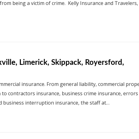
 from being a victim of crime. Kelly Insurance and Travelers,
ille, Limerick, Skippack, Royersford,
mmercial insurance. From general liability, commercial prope
n to contractors insurance, business crime insurance, errors
d business interruption insurance, the staff at…