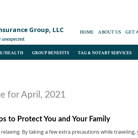
 Insurance Group, LLC
HOME
ABOUT US
GET 
e unexpected.
FE/HEALTH
GROUP BENEFITS
TAG & NOTARY SERVICES
e for April, 2021
ips to Protect You and Your Family
relaxing. By taking a few extra precautions while traveling,