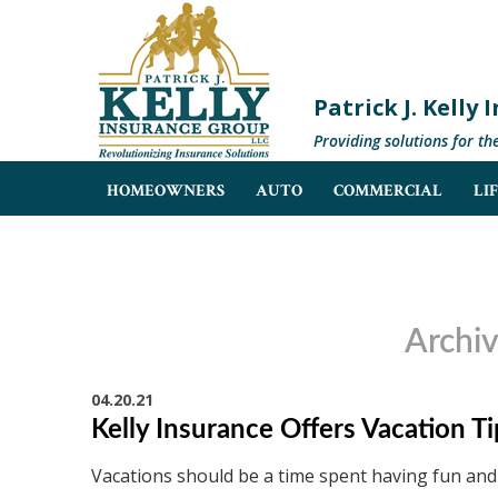
Patrick J. Kelly
Providing solutions for th
HOMEOWNERS
AUTO
COMMERCIAL
LI
Archiv
04.20.21
Kelly Insurance Offers Vacation T
Vacations should be a time spent having fun and 