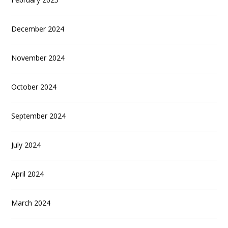
December 2024
November 2024
October 2024
September 2024
July 2024
April 2024
March 2024