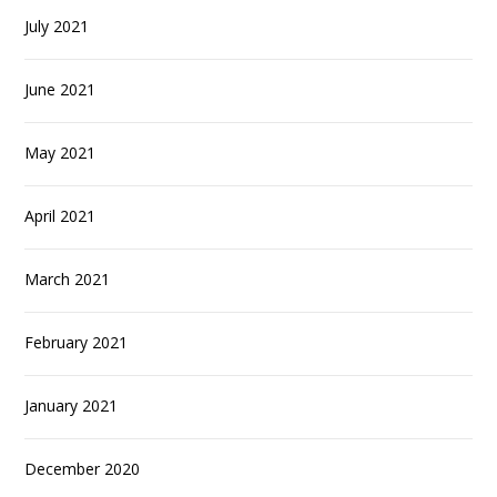
July 2021
June 2021
May 2021
April 2021
March 2021
February 2021
January 2021
December 2020