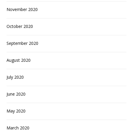
November 2020
October 2020
September 2020
August 2020
July 2020
June 2020
May 2020
March 2020