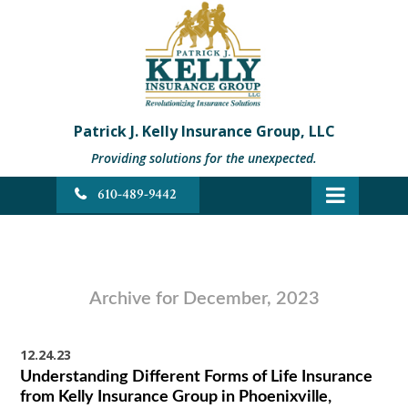
Patrick J. Kelly Insurance Group, LLC
Providing solutions for the unexpected.
610-489-9442
Archive for December, 2023
12.24.23
Understanding Different Forms of Life Insurance
from Kelly Insurance Group in Phoenixville,