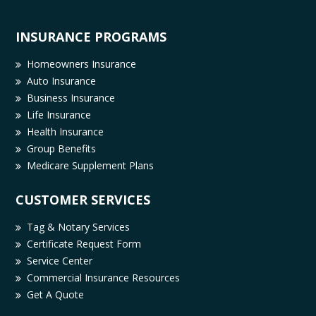
INSURANCE PROGRAMS
Homeowners Insurance
Auto Insurance
Business Insurance
Life Insurance
Health Insurance
Group Benefits
Medicare Supplement Plans
CUSTOMER SERVICES
Tag & Notary Services
Certificate Request Form
Service Center
Commercial Insurance Resources
Get A Quote