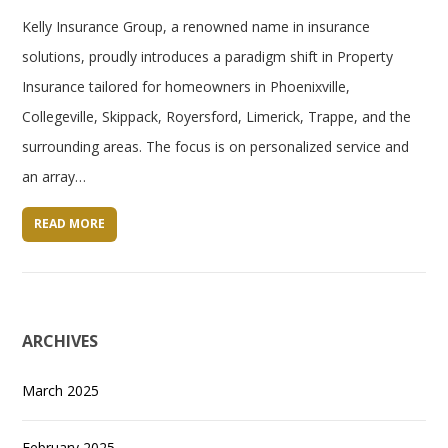
Kelly Insurance Group, a renowned name in insurance
solutions, proudly introduces a paradigm shift in Property
Insurance tailored for homeowners in Phoenixville,
Collegeville, Skippack, Royersford, Limerick, Trappe, and the
surrounding areas. The focus is on personalized service and
an array…
READ MORE
ARCHIVES
March 2025
February 2025