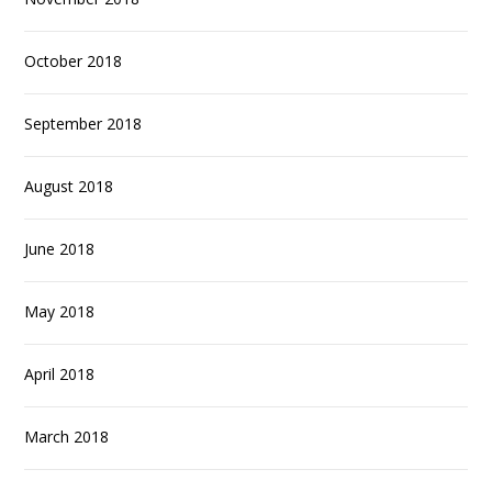
October 2018
September 2018
August 2018
June 2018
May 2018
April 2018
March 2018