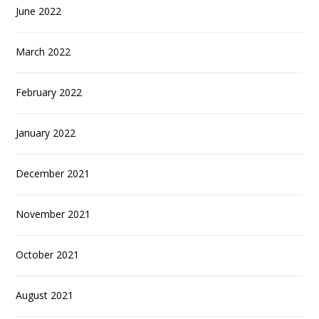
June 2022
March 2022
February 2022
January 2022
December 2021
November 2021
October 2021
August 2021