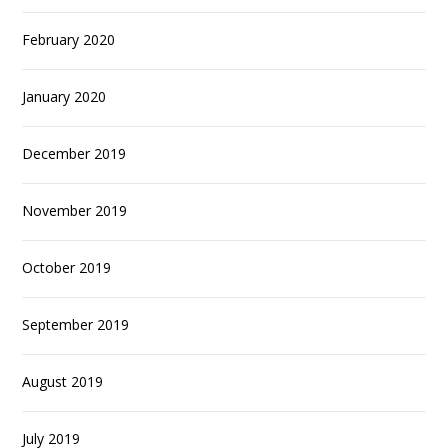
February 2020
January 2020
December 2019
November 2019
October 2019
September 2019
August 2019
July 2019