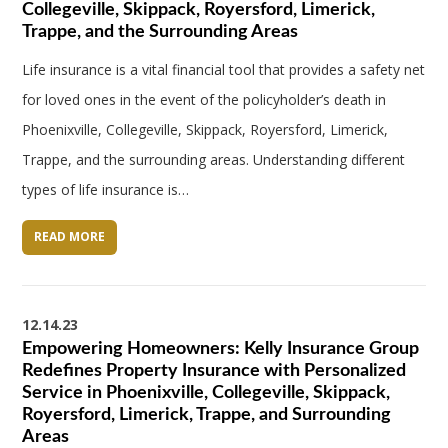
Collegeville, Skippack, Royersford, Limerick,
Trappe, and the Surrounding Areas
Life insurance is a vital financial tool that provides a safety net
for loved ones in the event of the policyholder’s death in
Phoenixville, Collegeville, Skippack, Royersford, Limerick,
Trappe, and the surrounding areas. Understanding different
types of life insurance is…
READ MORE
12.14.23
Empowering Homeowners: Kelly Insurance Group
Redefines Property Insurance with Personalized
Service in Phoenixville, Collegeville, Skippack,
Royersford, Limerick, Trappe, and Surrounding
Areas