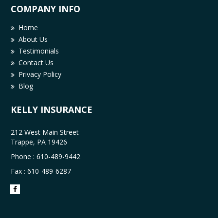
COMPANY INFO
Home
About Us
Testimonials
Contact Us
Privacy Policy
Blog
KELLY INSURANCE
212 West Main Street
Trappe, PA 19426
Phone :
610-489-9442
Fax : 610-489-6287