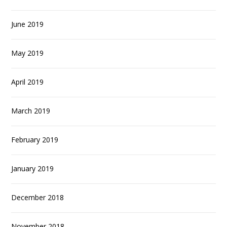
June 2019
May 2019
April 2019
March 2019
February 2019
January 2019
December 2018
November 2018