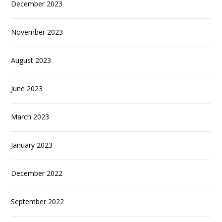
December 2023
November 2023
August 2023
June 2023
March 2023
January 2023
December 2022
September 2022