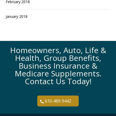
February 2018
January 2018
Homeowners, Auto, Life &
Health, Group Benefits,
Business Insurance &
Medicare Supplements.
Contact Us Today!
610-489-9442