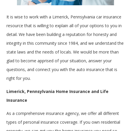
It is wise to work with a Limerick, Pennsylvania car insurance
resource that is willing to explain all of your options to you in
detail. We have been building a reputation for honesty and
integrity in this community since 1984, and we understand the
state laws and the needs of locals. We would be more than
glad to become apprised of your situation, answer your
questions, and connect you with the auto insurance that is
right for you.
Limerick, Pennsylvania Home Insurance and Life
Insurance
As a comprehensive insurance agency, we offer all different
types of personal insurance coverage. If you own residential
property, we can get you the home insurance you need so