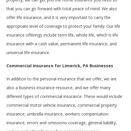
that you can go forward with total peace of mind. We also
offer life insurance, and it is very important to carry the
appropriate level of coverage to protect your family. Our life
insurance offerings include term life, whole life, which is life
insurance with a cash value, permanent life insurance, and
universal life insurance.
Commercial Insurance for Limerick, PA Businesses
In addition to the personal insurance that we offer, we are
also a business insurance resource, and we offer many
different types of commercial insurance. These would include
commercial motor vehicle insurance, commercial property
insurance, umbrella insurance, workers compensation
insurance, errors and omissions coverage, general liability,