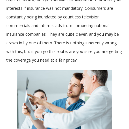
interests if insurance was not mandatory. Consumers are
constantly being inundated by countless television
commercials and Internet ads from competing national
insurance companies. They are quite clever, and you may be
drawn in by one of them. There is nothing inherently wrong
with this, but if you go this route, are you sure you are getting
the coverage you need at a fair price?