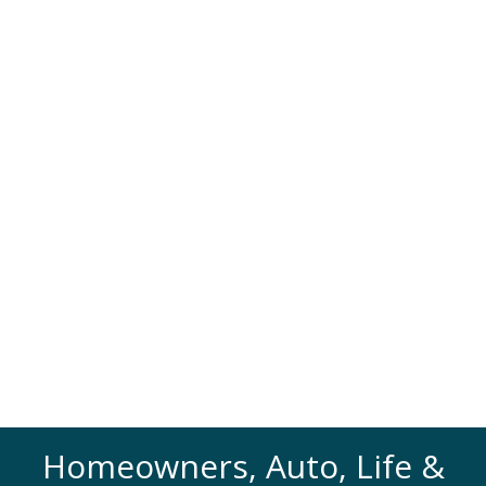
Homeowners, Auto, Life &