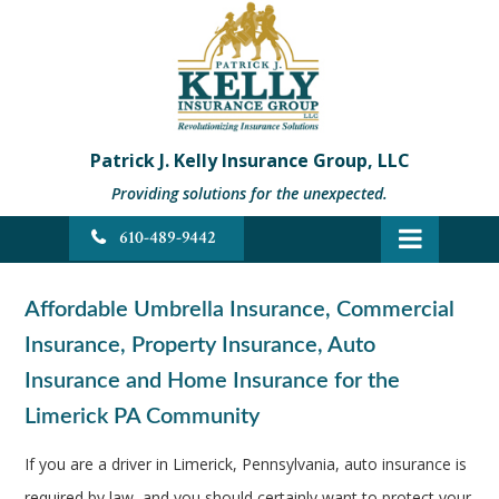
Patrick J. Kelly Insurance Group, LLC
Providing solutions for the unexpected.
610-489-9442
Affordable Umbrella Insurance, Commercial
Insurance, Property Insurance, Auto
Insurance and Home Insurance for the
Limerick PA Community
If you are a driver in Limerick, Pennsylvania, auto insurance is
required by law, and you should certainly want to protect your