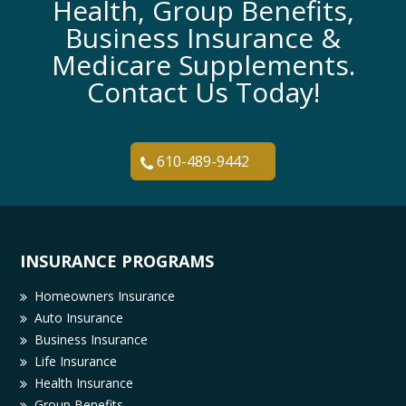
Health, Group Benefits,
Business Insurance &
Medicare Supplements.
Contact Us Today!
610-489-9442
INSURANCE PROGRAMS
Homeowners Insurance
Auto Insurance
Business Insurance
Life Insurance
Health Insurance
Group Benefits