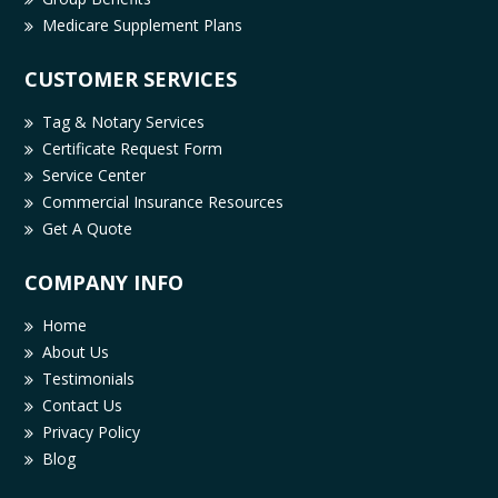
Medicare Supplement Plans
CUSTOMER SERVICES
Tag & Notary Services
Certificate Request Form
Service Center
Commercial Insurance Resources
Get A Quote
COMPANY INFO
Home
About Us
Testimonials
Contact Us
Privacy Policy
Blog