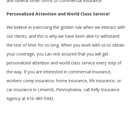
and several other forms of commercial insurance.
Personalized Attention and World Class Service!
We believe in exercising the golden rule when we interact with
our clients, and this is why we have been able to withstand
the test of time for so long. When you work with us to obtain
your coverage, you can rest assured that you will get
personalized attention and world class service every step of
the way. If you are interested in commercial insurance,
workers comp insurance, home insurance, life insurance, or
car insurance in Limerick, Pennsylvania, call Kelly Insurance
Agency at 610-489-9442.