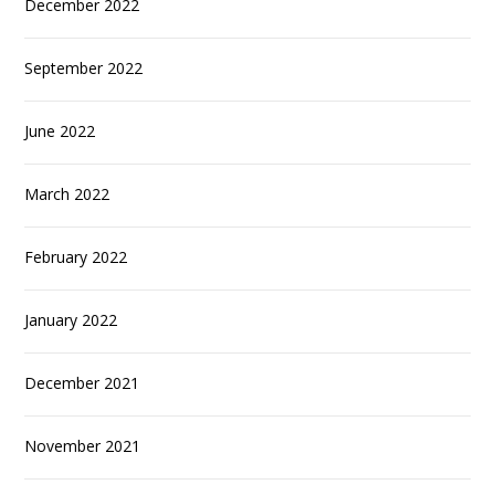
December 2022
September 2022
June 2022
March 2022
February 2022
January 2022
December 2021
November 2021