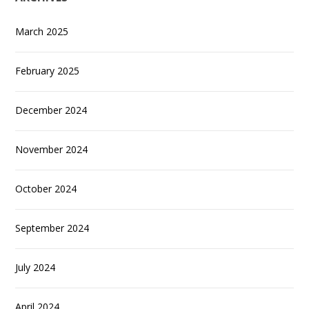
March 2025
February 2025
December 2024
November 2024
October 2024
September 2024
July 2024
April 2024