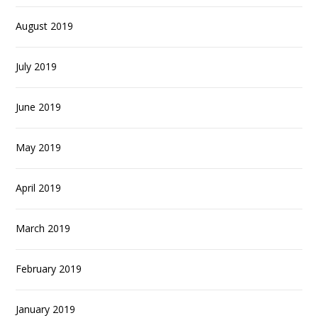
August 2019
July 2019
June 2019
May 2019
April 2019
March 2019
February 2019
January 2019