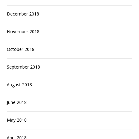
December 2018
November 2018
October 2018
September 2018
August 2018
June 2018
May 2018
April 2018