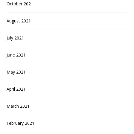
October 2021
August 2021
July 2021
June 2021
May 2021
April 2021
March 2021
February 2021