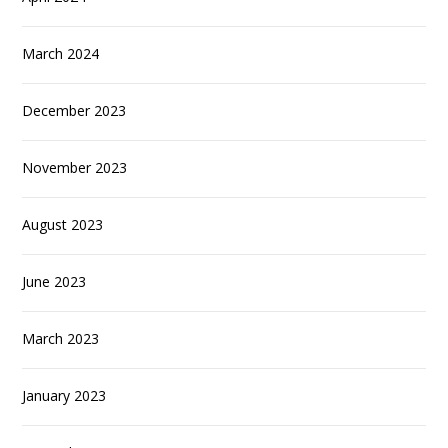
March 2024
December 2023
November 2023
August 2023
June 2023
March 2023
January 2023