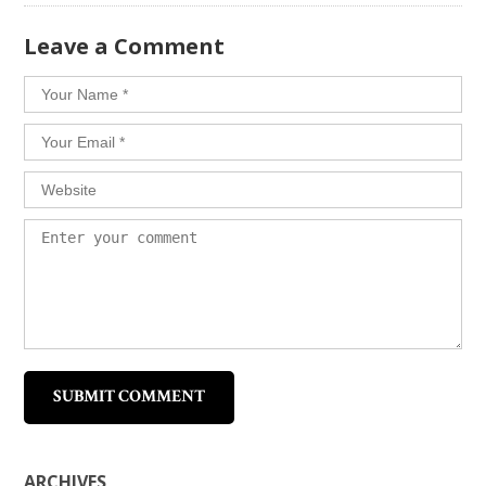
​Leave a Comment
ARCHIVES