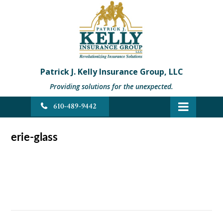
Patrick J. Kelly Insurance Group, LLC
Providing solutions for the unexpected.
610-489-9442
erie-glass