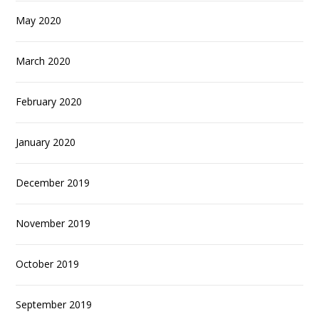
May 2020
March 2020
February 2020
January 2020
December 2019
November 2019
October 2019
September 2019