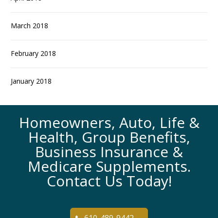
March 2018
February 2018
January 2018
Homeowners, Auto, Life &
Health, Group Benefits,
Business Insurance &
Medicare Supplements.
Contact Us Today!