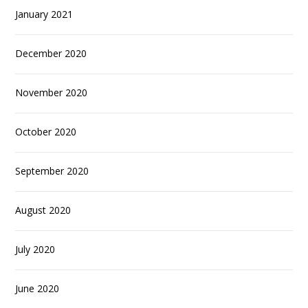
January 2021
December 2020
November 2020
October 2020
September 2020
August 2020
July 2020
June 2020