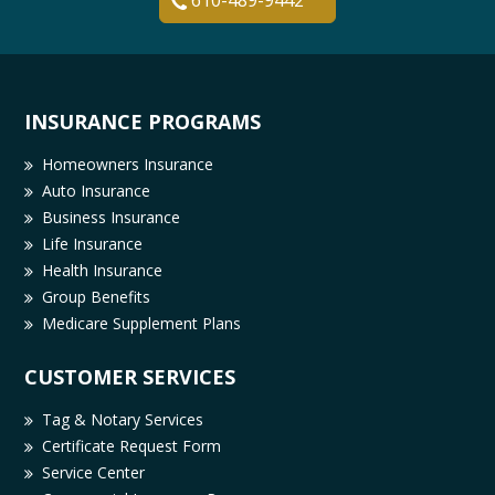
610-489-9442
INSURANCE PROGRAMS
Homeowners Insurance
Auto Insurance
Business Insurance
Life Insurance
Health Insurance
Group Benefits
Medicare Supplement Plans
CUSTOMER SERVICES
Tag & Notary Services
Certificate Request Form
Service Center