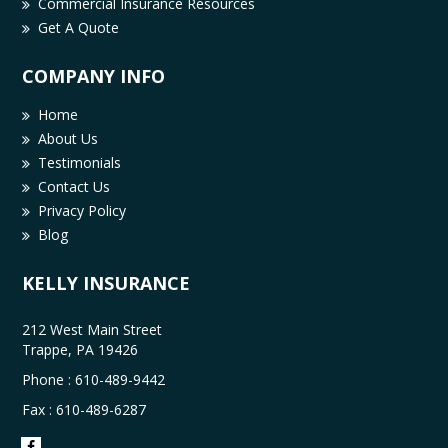
Commercial Insurance Resources
Get A Quote
COMPANY INFO
Home
About Us
Testimonials
Contact Us
Privacy Policy
Blog
KELLY INSURANCE
212 West Main Street
Trappe, PA 19426
Phone :
610-489-9442
Fax : 610-489-6287