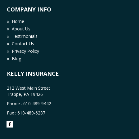
COMPANY INFO
Home
About Us
Testimonials
Contact Us
Privacy Policy
Blog
KELLY INSURANCE
212 West Main Street
Trappe, PA 19426
Phone :
610-489-9442
Fax : 610-489-6287