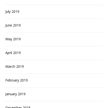
July 2019
June 2019
May 2019
April 2019
March 2019
February 2019
January 2019
December 2018