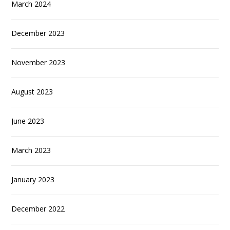
March 2024
December 2023
November 2023
August 2023
June 2023
March 2023
January 2023
December 2022