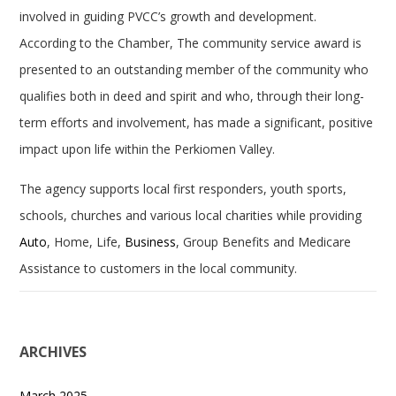
involved in guiding PVCC’s growth and development.
According to the Chamber, The community service award is
presented to an outstanding member of the community who
qualifies both in deed and spirit and who, through their long-
term efforts and involvement, has made a significant, positive
impact upon life within the Perkiomen Valley.
The agency supports local first responders, youth sports,
schools, churches and various local charities while providing
Auto
, Home, Life,
Business
, Group Benefits and Medicare
Assistance to customers in the local community.
ARCHIVES
March 2025