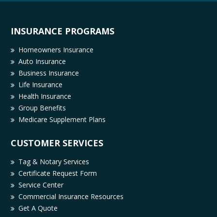
INSURANCE PROGRAMS
Homeowners Insurance
Auto Insurance
Business Insurance
Life Insurance
Health Insurance
Group Benefits
Medicare Supplement Plans
CUSTOMER SERVICES
Tag & Notary Services
Certificate Request Form
Service Center
Commercial Insurance Resources
Get A Quote