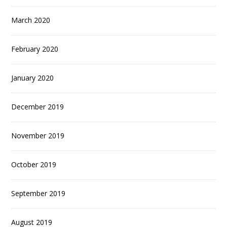
March 2020
February 2020
January 2020
December 2019
November 2019
October 2019
September 2019
August 2019