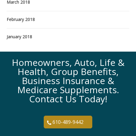
March 2018
February 2018
January 2018
Homeowners, Auto, Life &
Health, Group Benefits,
Business Insurance &
Medicare Supplements.
Contact Us Today!
610-489-9442