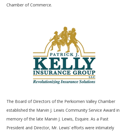
Chamber of Commerce.
The Board of Directors of the Perkiomen Valley Chamber
established the Marvin J. Lewis Community Service Award in
memory of the late Marvin J. Lewis, Esquire. As a Past
President and Director, Mr. Lewis’ efforts were intimately