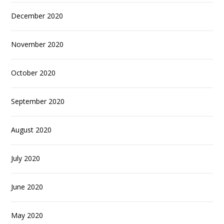
December 2020
November 2020
October 2020
September 2020
August 2020
July 2020
June 2020
May 2020