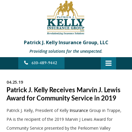
Patrick J. Kelly Insurance Group, LLC
Providing solutions for the unexpected.
610-489-9442
04.25.19
Patrick J. Kelly Receives Marvin J. Lewis
Award for Community Service in 2019
Patrick J. Kelly, President of Kelly
Insurance
Group in Trappe,
PA is the recipient of the 2019 Marvin J Lewis Award for
Community Service presented by the Perkiomen Valley