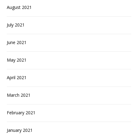
August 2021
July 2021
June 2021
May 2021
April 2021
March 2021
February 2021
January 2021