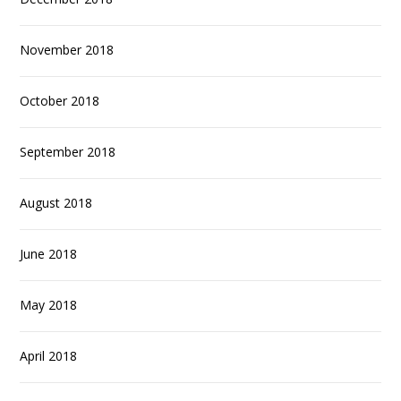
November 2018
October 2018
September 2018
August 2018
June 2018
May 2018
April 2018