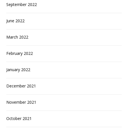
September 2022
June 2022
March 2022
February 2022
January 2022
December 2021
November 2021
October 2021