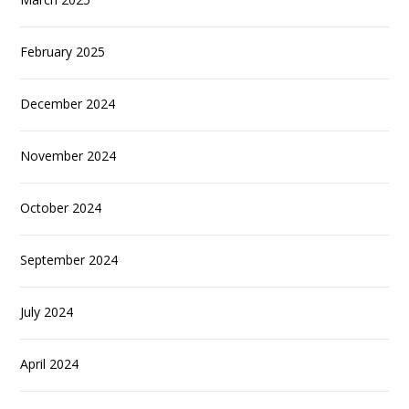
February 2025
December 2024
November 2024
October 2024
September 2024
July 2024
April 2024