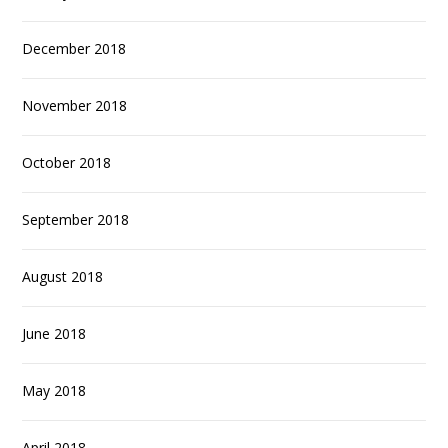
December 2018
November 2018
October 2018
September 2018
August 2018
June 2018
May 2018
April 2018