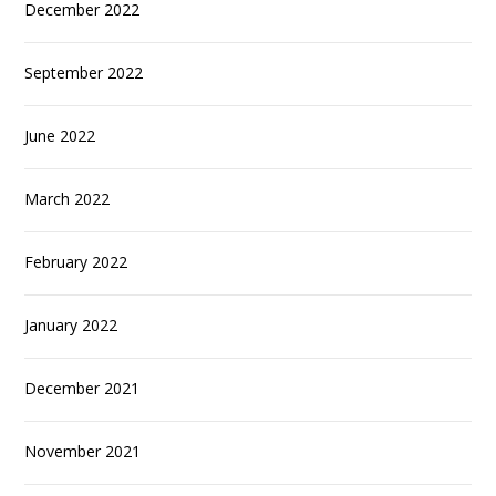
December 2022
September 2022
June 2022
March 2022
February 2022
January 2022
December 2021
November 2021