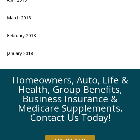
March 2018
February 2018
January 2018
Homeowners, Auto, Life &
Health, Group Benefits,
Business Insurance &
Medicare Supplements.
Contact Us Today!