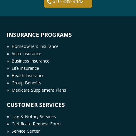
610-489-9442
INSURANCE PROGRAMS
Homeowners Insurance
Auto Insurance
Business Insurance
Life Insurance
Health Insurance
Group Benefits
Medicare Supplement Plans
CUSTOMER SERVICES
Tag & Notary Services
Certificate Request Form
Service Center