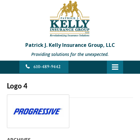
Patrick J. Kelly Insurance Group, LLC
Providing solutions for the unexpected.
610-489-9442
Logo 4