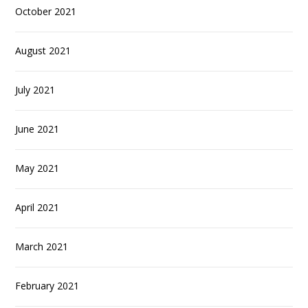
October 2021
August 2021
July 2021
June 2021
May 2021
April 2021
March 2021
February 2021