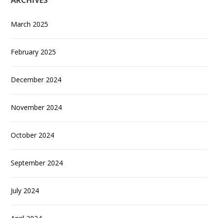
ARCHIVES
March 2025
February 2025
December 2024
November 2024
October 2024
September 2024
July 2024