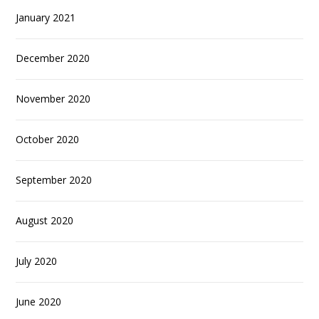
January 2021
December 2020
November 2020
October 2020
September 2020
August 2020
July 2020
June 2020