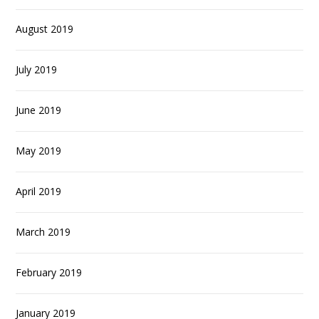
August 2019
July 2019
June 2019
May 2019
April 2019
March 2019
February 2019
January 2019