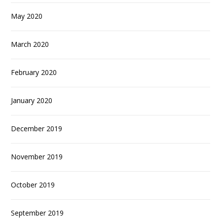
May 2020
March 2020
February 2020
January 2020
December 2019
November 2019
October 2019
September 2019