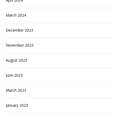
April 2024
March 2024
December 2023
November 2023
August 2023
June 2023
March 2023
January 2023