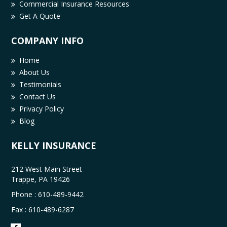
Commercial Insurance Resources
Get A Quote
COMPANY INFO
Home
About Us
Testimonials
Contact Us
Privacy Policy
Blog
KELLY INSURANCE
212 West Main Street
Trappe, PA 19426
Phone :
610-489-9442
Fax : 610-489-6287