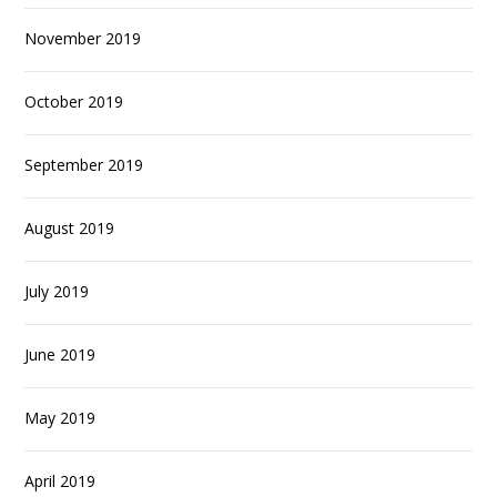
November 2019
October 2019
September 2019
August 2019
July 2019
June 2019
May 2019
April 2019