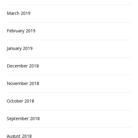
March 2019
February 2019
January 2019
December 2018
November 2018
October 2018
September 2018
August 2018