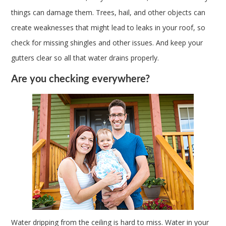
things can damage them. Trees, hail, and other objects can
create weaknesses that might lead to leaks in your roof, so
check for missing shingles and other issues. And keep your
gutters clear so all that water drains properly.
Are you checking everywhere?
Water dripping from the ceiling is hard to miss. Water in your