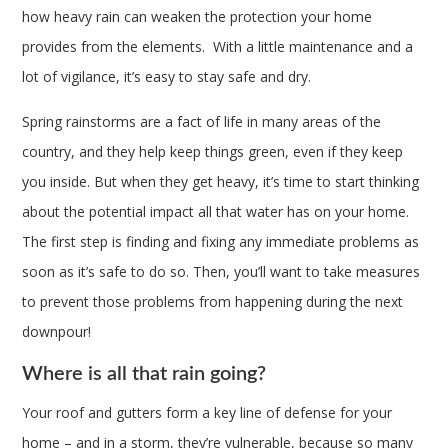
how heavy rain can weaken the protection your home
provides from the elements. With a little maintenance and a
lot of vigilance, it’s easy to stay safe and dry.
Spring rainstorms are a fact of life in many areas of the
country, and they help keep things green, even if they keep
you inside. But when they get heavy, it’s time to start thinking
about the potential impact all that water has on your home.
The first step is finding and fixing any immediate problems as
soon as it’s safe to do so. Then, you’ll want to take measures
to prevent those problems from happening during the next
downpour!
Where is all that rain going?
Your roof and gutters form a key line of defense for your
home – and in a storm, they’re vulnerable, because so many