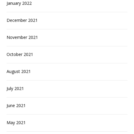
January 2022
December 2021
November 2021
October 2021
August 2021
July 2021
June 2021
May 2021