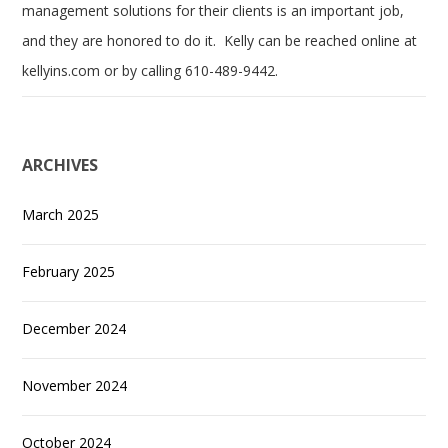
management solutions for their clients is an important job,
and they are honored to do it. Kelly can be reached online at
kellyins.com or by calling 610-489-9442.
ARCHIVES
March 2025
February 2025
December 2024
November 2024
October 2024