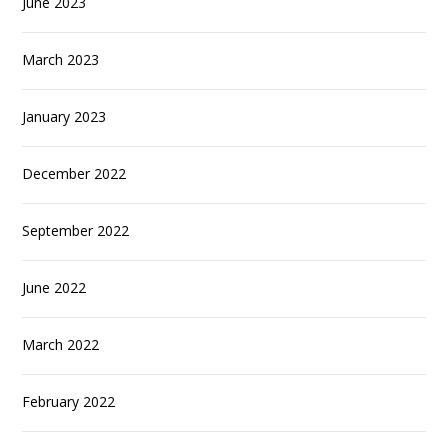
June 2023
March 2023
January 2023
December 2022
September 2022
June 2022
March 2022
February 2022