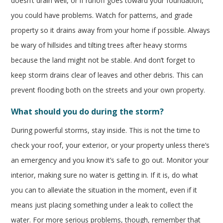
doesn’t drain well, or if runoff goes toward your foundation,
you could have problems. Watch for patterns, and grade
property so it drains away from your home if possible. Always
be wary of hillsides and tilting trees after heavy storms
because the land might not be stable. And don’t forget to
keep storm drains clear of leaves and other debris. This can
prevent flooding both on the streets and your own property.
What should you do during the storm?
During powerful storms, stay inside. This is not the time to
check your roof, your exterior, or your property unless there’s
an emergency and you know it’s safe to go out. Monitor your
interior, making sure no water is getting in. If it is, do what
you can to alleviate the situation in the moment, even if it
means just placing something under a leak to collect the
water. For more serious problems, though, remember that