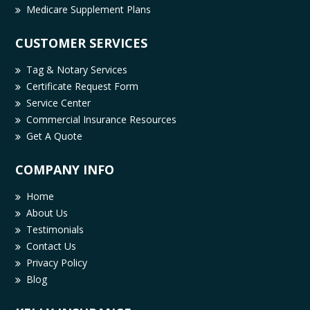
Medicare Supplement Plans
CUSTOMER SERVICES
Tag & Notary Services
Certificate Request Form
Service Center
Commercial Insurance Resources
Get A Quote
COMPANY INFO
Home
About Us
Testimonials
Contact Us
Privacy Policy
Blog