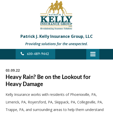
Patrick J. Kelly Insurance Group, LLC
Providing solutions for the unexpected.
610-489-9442
03.09.22
Heavy Rain? Be on the Lookout for
Heavy Damage
Kelly Insurance works with residents of Phoenixville, PA,
Limerick, PA, Royersford, PA, Skippack, PA, Collegeville, PA,
Trappe, PA, and surrounding areas to help them understand