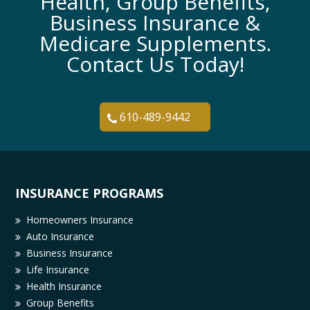
Health, Group Benefits,
Business Insurance &
Medicare Supplements.
Contact Us Today!
610-489-9442
INSURANCE PROGRAMS
Homeowners Insurance
Auto Insurance
Business Insurance
Life Insurance
Health Insurance
Group Benefits