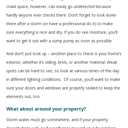
crawl space, however, can easily go undetected because
hardly anyone ever checks there. Don’t forget to look down
there after a storm (or have a professional do it) to make
sure everything is nice and dry. If you do see moisture, you’ll
want to get it out with a sump pump as soon as possible.
And don’t just look up – another place to check is your home’s
exterior, whether it’s siding, brick, or another material. Weak
spots can be hard to see, so look at various times of the day
in different lighting conditions. Of course, you’ll want to make
sure your doors and windows are properly sealed to keep the
elements out, too.
What about around your property?
Storm water must go somewhere, and if your property