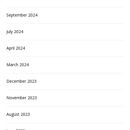
September 2024
July 2024
April 2024
March 2024
December 2023
November 2023
August 2023