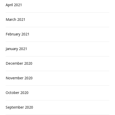
April 2021
March 2021
February 2021
January 2021
December 2020
November 2020
October 2020
September 2020