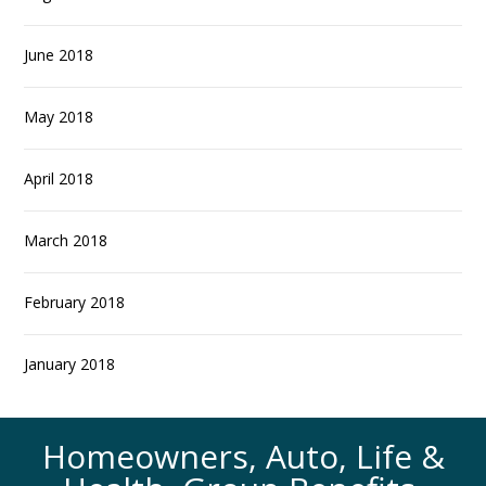
June 2018
May 2018
April 2018
March 2018
February 2018
January 2018
Homeowners, Auto, Life &