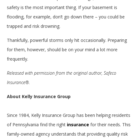
safety is the most important thing. If your basement is
flooding, for example, don’t go down there – you could be
trapped and risk drowning.
Thankfully, powerful storms only hit occasionally. Preparing
for them, however, should be on your mind a lot more
frequently.
Released with permission from the original author, Safeco
Insurance®.
About Kelly Insurance Group
Since 1984, Kelly Insurance Group has been helping residents
of Pennsylvania find the right
insurance
for their needs. This
family-owned agency understands that providing quality risk