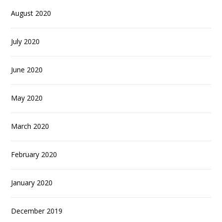
August 2020
July 2020
June 2020
May 2020
March 2020
February 2020
January 2020
December 2019