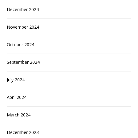
December 2024
November 2024
October 2024
September 2024
July 2024
April 2024
March 2024
December 2023