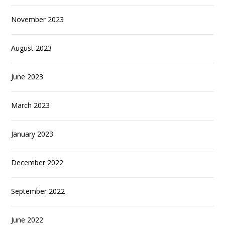
November 2023
August 2023
June 2023
March 2023
January 2023
December 2022
September 2022
June 2022