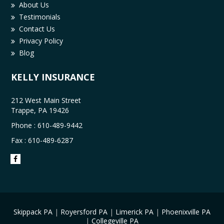
About Us
Testimonials
Contact Us
Privacy Policy
Blog
KELLY INSURANCE
212 West Main Street
Trappe, PA 19426
Phone :
610-489-9442
Fax : 610-489-6287
Skippack PA
|
Royersford PA
|
Limerick PA
|
Phoenixville PA
|
Collegeville PA