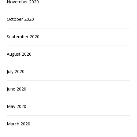
November 2020
October 2020
September 2020
August 2020
July 2020
June 2020
May 2020
March 2020