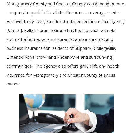
Montgomery County and Chester County can depend on one
company to provide for all their insurance coverage needs.
For over thirty-five years, local independent insurance agency
Patrick J. Kelly Insurance Group has been a reliable single
source for homeowners insurance, auto insurance, and
business insurance for residents of Skippack, Collegeville,
Limerick, Royersford, and Phoenixville and surrounding
communities. The agency also offers group life and health
insurance for Montgomery and Chester County business
owners.