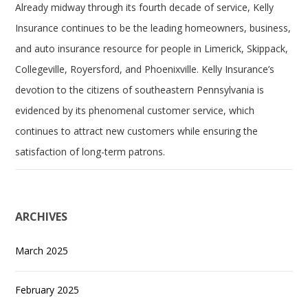
Already midway through its fourth decade of service, Kelly
Insurance continues to be the leading homeowners, business,
and auto insurance resource for people in Limerick, Skippack,
Collegeville, Royersford, and Phoenixville. Kelly Insurance’s
devotion to the citizens of southeastern Pennsylvania is
evidenced by its phenomenal customer service, which
continues to attract new customers while ensuring the
satisfaction of long-term patrons.
ARCHIVES
March 2025
February 2025