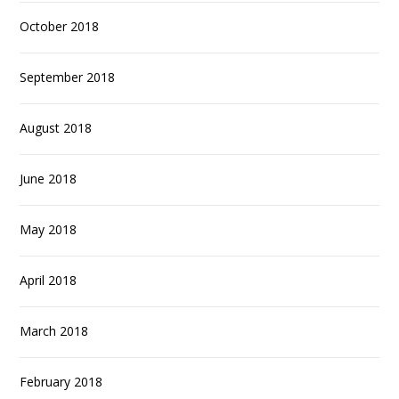
October 2018
September 2018
August 2018
June 2018
May 2018
April 2018
March 2018
February 2018