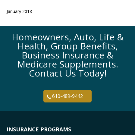
January 2018
Homeowners, Auto, Life &
Health, Group Benefits,
Business Insurance &
Medicare Supplements.
Contact Us Today!
610-489-9442
INSURANCE PROGRAMS