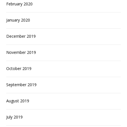
February 2020
January 2020
December 2019
November 2019
October 2019
September 2019
August 2019
July 2019