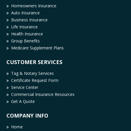
Homeowners Insurance
Auto Insurance
Business Insurance
Life Insurance
Health Insurance
Group Benefits
Medicare Supplement Plans
CUSTOMER SERVICES
Tag & Notary Services
Certificate Request Form
Service Center
Commercial Insurance Resources
Get A Quote
COMPANY INFO
Home