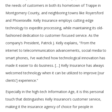
the needs of customers in both its hometown of Trappe in
Montgomery County, and neighboring towns like Royersford
and Phoenixville. Kelly Insurance employs cutting-edge
technology to expedite processing, while maintaining its old-
fashioned dedication to customer-focused service. As the
company’s President, Patrick J. Kelly explains, “From the
internet to telecommunication advancements, social media to
smart phones, I’ve watched how technological innovation has
made it easier to do business. […] Kelly Insurance has always
welcomed technology when it can be utilized to improve [our
clients’] experience.”
Especially in the high-tech Information Age, it is this personal
touch that distinguishes Kelly Insurance’s customer service,
making it the insurance agency of choice for people in