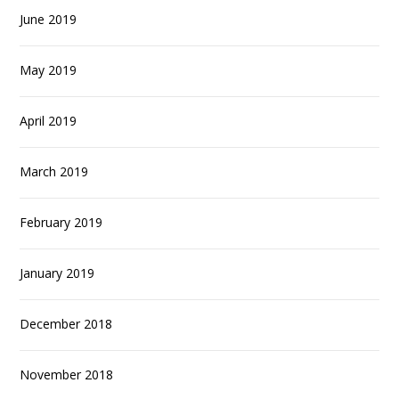
June 2019
May 2019
April 2019
March 2019
February 2019
January 2019
December 2018
November 2018