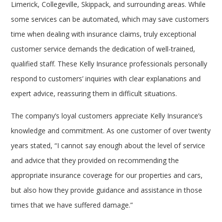
Limerick, Collegeville, Skippack, and surrounding areas. While
some services can be automated, which may save customers
time when dealing with insurance claims, truly exceptional
customer service demands the dedication of well-trained,
qualified staff. These Kelly Insurance professionals personally
respond to customers’ inquiries with clear explanations and
expert advice, reassuring them in difficult situations.
The company’s loyal customers appreciate Kelly Insurance’s
knowledge and commitment. As one customer of over twenty
years stated, “I cannot say enough about the level of service
and advice that they provided on recommending the
appropriate insurance coverage for our properties and cars,
but also how they provide guidance and assistance in those
times that we have suffered damage.”