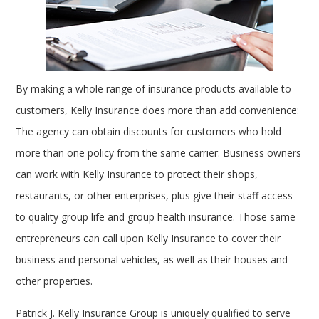
By making a whole range of insurance products available to
customers, Kelly Insurance does more than add convenience:
The agency can obtain discounts for customers who hold
more than one policy from the same carrier. Business owners
can work with Kelly Insurance to protect their shops,
restaurants, or other enterprises, plus give their staff access
to quality group life and group health insurance. Those same
entrepreneurs can call upon Kelly Insurance to cover their
business and personal vehicles, as well as their houses and
other properties.
Patrick J. Kelly Insurance Group is uniquely qualified to serve