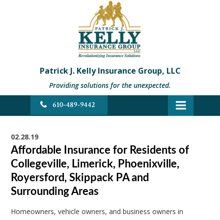
Patrick J. Kelly Insurance Group, LLC
Providing solutions for the unexpected.
610-489-9442
02.28.19
Affordable Insurance for Residents of
Collegeville, Limerick, Phoenixville,
Royersford, Skippack PA and
Surrounding Areas
Homeowners, vehicle owners, and business owners in