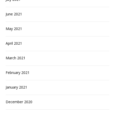
June 2021
May 2021
April 2021
March 2021
February 2021
January 2021
December 2020