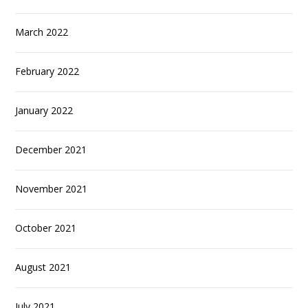
March 2022
February 2022
January 2022
December 2021
November 2021
October 2021
August 2021
July 2021