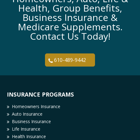
Health, Group Benefits,
Business Insurance &
Medicare Supplements.
Contact Us Today!
610-489-9442
INSURANCE PROGRAMS
Homeowners Insurance
Auto Insurance
Business Insurance
Life Insurance
Health Insurance