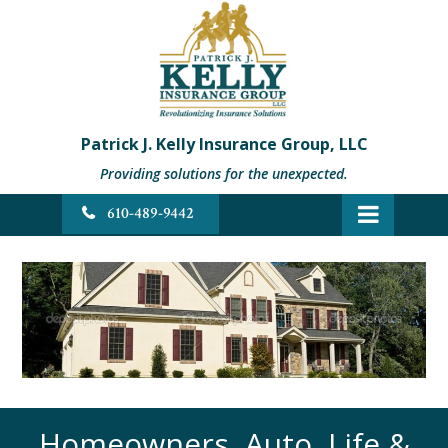
Patrick J. Kelly Insurance Group, LLC
Providing solutions for the unexpected.
610-489-9442
Homeowners, Auto, Life &