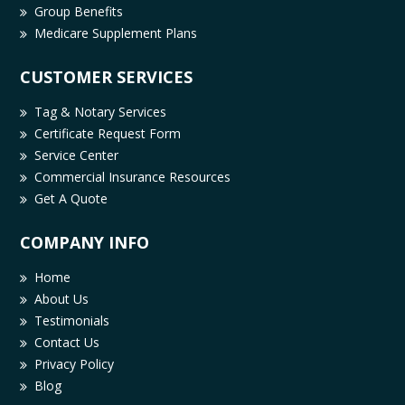
Group Benefits
Medicare Supplement Plans
CUSTOMER SERVICES
Tag & Notary Services
Certificate Request Form
Service Center
Commercial Insurance Resources
Get A Quote
COMPANY INFO
Home
About Us
Testimonials
Contact Us
Privacy Policy
Blog