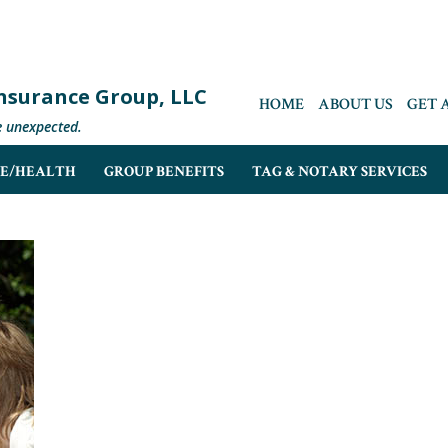
 Insurance Group, LLC
HOME
ABOUT US
GET 
e unexpected.
FE/HEALTH
GROUP BENEFITS
TAG & NOTARY SERVICES