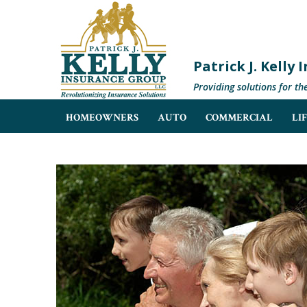
Patrick J. Kelly
Providing solutions for th
HOMEOWNERS
AUTO
COMMERCIAL
LI