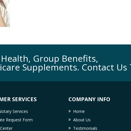
Health, Group Benefits,
icare Supplements. Contact Us 
MER SERVICES
COMPANY INFO
otary Services
Home
cate Request Form
About Us
 Center
Testimonials