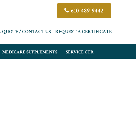
610-489-9442
A QUOTE / CONTACT US
REQUEST A CERTIFICATE
MEDICARE SUPPLEMENTS
SERVICE CTR