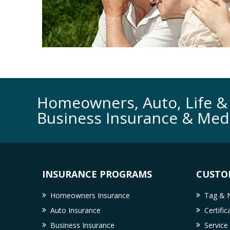
Homeowners, Auto, Life & 
Business Insurance & Med
INSURANCE PROGRAMS
CUSTO
Homeowners Insurance
Tag & N
Auto Insurance
Certifi
Business Insurance
Service