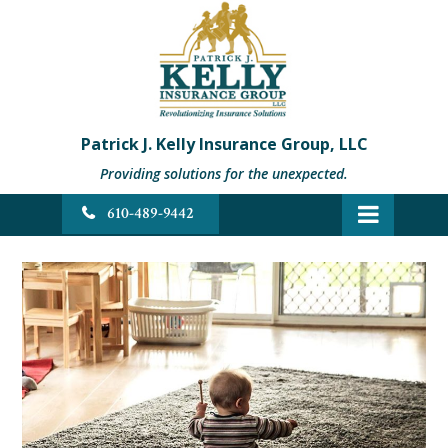
Patrick J. Kelly Insurance Group, LLC
Providing solutions for the unexpected.
610-489-9442