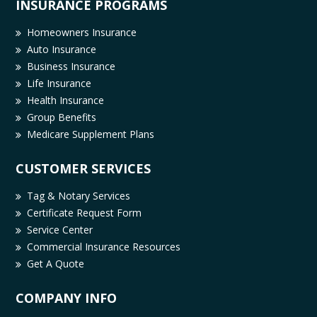
INSURANCE PROGRAMS
Homeowners Insurance
Auto Insurance
Business Insurance
Life Insurance
Health Insurance
Group Benefits
Medicare Supplement Plans
CUSTOMER SERVICES
Tag & Notary Services
Certificate Request Form
Service Center
Commercial Insurance Resources
Get A Quote
COMPANY INFO