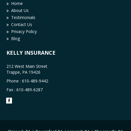
Home
About Us
Testimonials
Contact Us
Privacy Policy
Blog
KELLY INSURANCE
212 West Main Street
Trappe, PA 19426
Phone :
610-489-9442
Fax : 610-489-6287