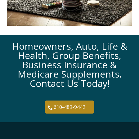
Homeowners, Auto, Life &
Health, Group Benefits,
Business Insurance &
Medicare Supplements.
Contact Us Today!
610-489-9442