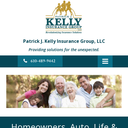
Patrick J. Kelly Insurance Group, LLC
Providing solutions for the unexpected.
610-489-9442
Homeowners, Auto, Life &