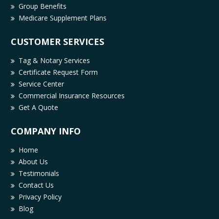
Group Benefits
Medicare Supplement Plans
CUSTOMER SERVICES
Tag & Notary Services
Certificate Request Form
Service Center
Commercial Insurance Resources
Get A Quote
COMPANY INFO
Home
About Us
Testimonials
Contact Us
Privacy Policy
Blog