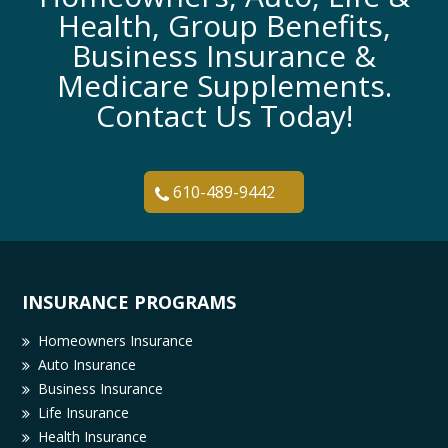
Health, Group Benefits,
Business Insurance &
Medicare Supplements.
Contact Us Today!
610-489-9442
INSURANCE PROGRAMS
Homeowners Insurance
Auto Insurance
Business Insurance
Life Insurance
Health Insurance