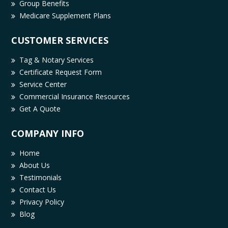
Group Benefits
Medicare Supplement Plans
CUSTOMER SERVICES
Tag & Notary Services
Certificate Request Form
Service Center
Commercial Insurance Resources
Get A Quote
COMPANY INFO
Home
About Us
Testimonials
Contact Us
Privacy Policy
Blog