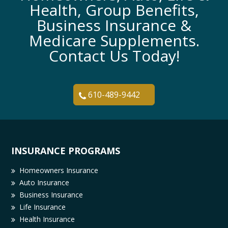
Health, Group Benefits,
Business Insurance &
Medicare Supplements.
Contact Us Today!
610-489-9442
INSURANCE PROGRAMS
Homeowners Insurance
Auto Insurance
Business Insurance
Life Insurance
Health Insurance