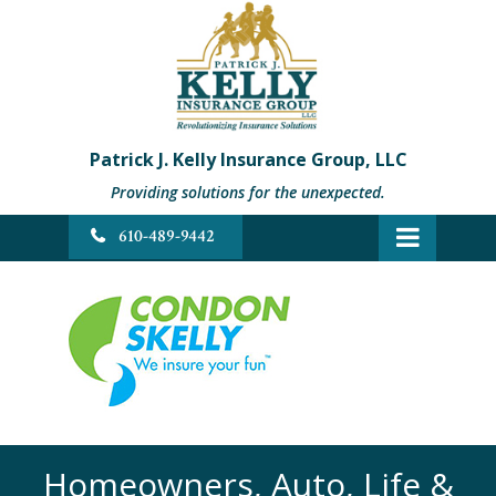
Patrick J. Kelly Insurance Group, LLC
Providing solutions for the unexpected.
610-489-9442
Homeowners, Auto, Life &