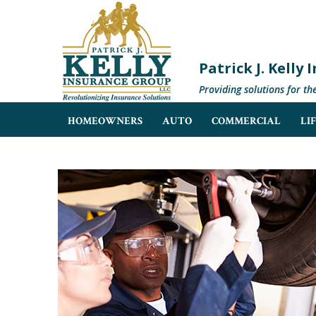
Patrick J. Kelly
Providing solutions for th
HOMEOWNERS
AUTO
COMMERCIAL
LI