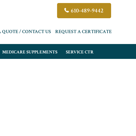
610-489-9442
A QUOTE / CONTACT US
REQUEST A CERTIFICATE
MEDICARE SUPPLEMENTS
SERVICE CTR