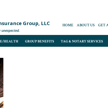
 Insurance Group, LLC
HOME
ABOUT US
GET 
e unexpected.
FE/HEALTH
GROUP BENEFITS
TAG & NOTARY SERVICES