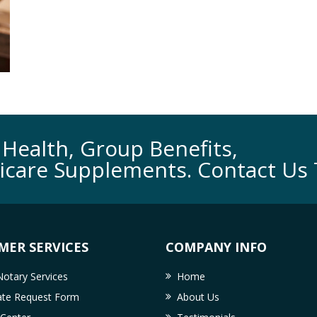
Health, Group Benefits,
icare Supplements. Contact Us 
MER SERVICES
COMPANY INFO
otary Services
Home
cate Request Form
About Us