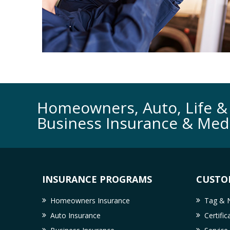
Homeowners, Auto, Life & 
Business Insurance & Med
INSURANCE PROGRAMS
CUSTO
Homeowners Insurance
Tag & N
Auto Insurance
Certifi