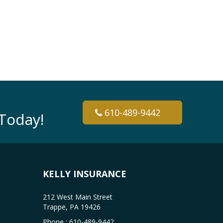
610-489-9442
Today!
KELLY INSURANCE
212 West Main Street
Trappe, PA 19426
Phone :
610-489-9442