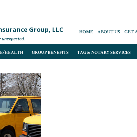
 Insurance Group, LLC
HOME
ABOUT US
GET 
e unexpected.
FE/HEALTH
GROUP BENEFITS
TAG & NOTARY SERVICES