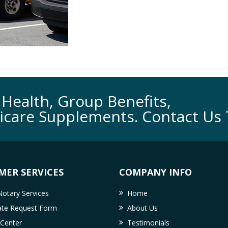
Health, Group Benefits,
icare Supplements. Contact Us 
MER SERVICES
COMPANY INFO
otary Services
Home
cate Request Form
About Us
 Center
Testimonials