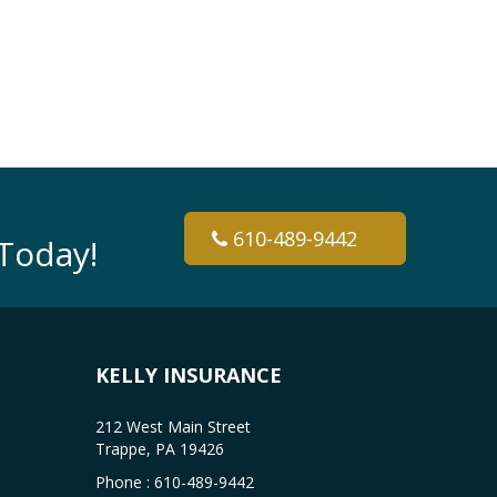
610-489-9442
Today!
KELLY INSURANCE
212 West Main Street
Trappe, PA 19426
Phone :
610-489-9442