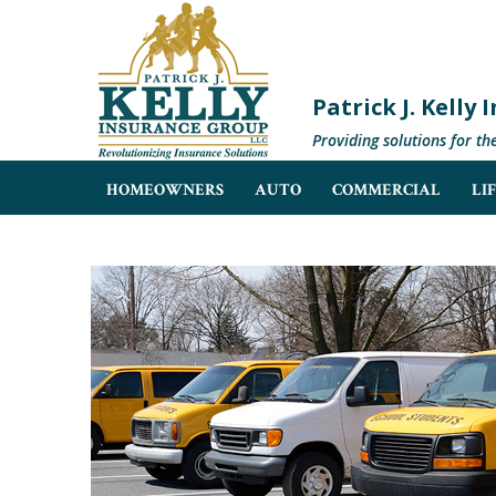
Patrick J. Kelly
Providing solutions for th
HOMEOWNERS
AUTO
COMMERCIAL
LI