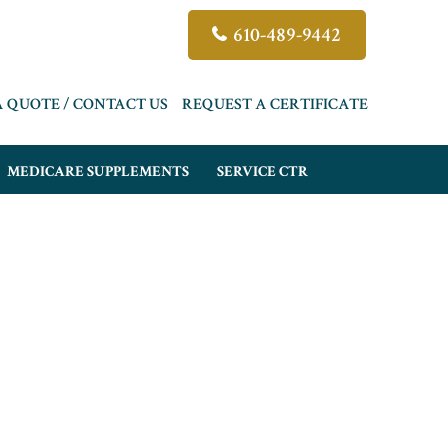
610-489-9442
A QUOTE / CONTACT US
REQUEST A CERTIFICATE
MEDICARE SUPPLEMENTS
SERVICE CTR