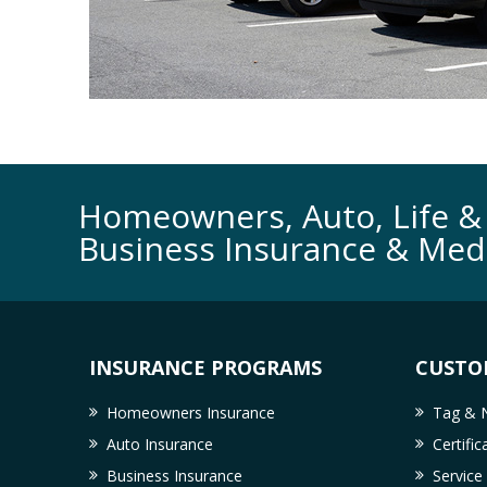
Homeowners, Auto, Life & 
Business Insurance & Med
INSURANCE PROGRAMS
CUSTO
Homeowners Insurance
Tag & N
Auto Insurance
Certifi
Business Insurance
Service