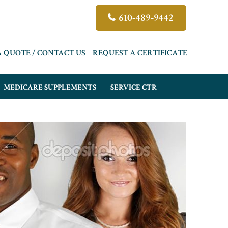
610-489-9442
A QUOTE / CONTACT US
REQUEST A CERTIFICATE
MEDICARE SUPPLEMENTS
SERVICE CTR