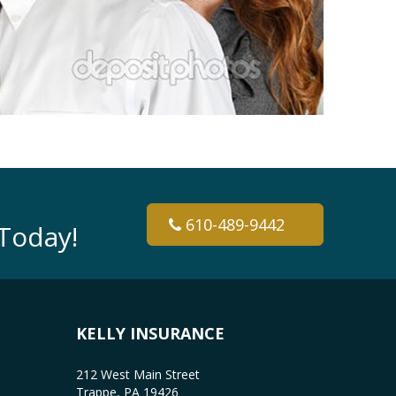
610-489-9442
Today!
KELLY INSURANCE
212 West Main Street
Trappe, PA 19426