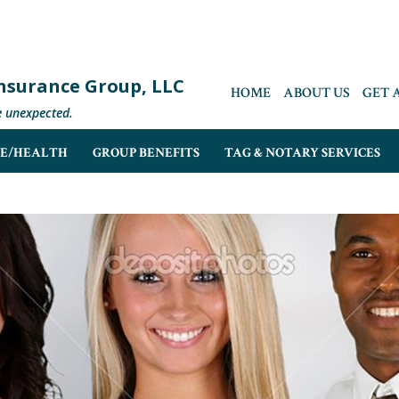
 Insurance Group, LLC
HOME
ABOUT US
GET 
e unexpected.
FE/HEALTH
GROUP BENEFITS
TAG & NOTARY SERVICES