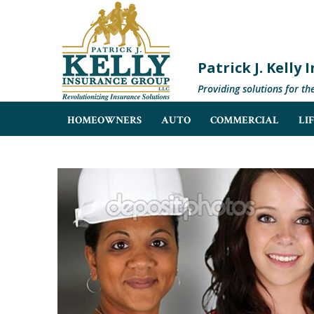
Patrick J. Kelly
Providing solutions for th
HOMEOWNERS
AUTO
COMMERCIAL
LI