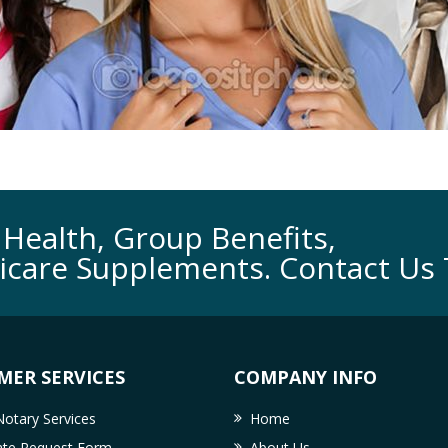
Health, Group Benefits,
icare Supplements. Contact Us 
MER SERVICES
COMPANY INFO
otary Services
Home
cate Request Form
About Us