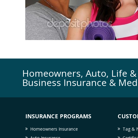
Homeowners, Auto, Life & 
Business Insurance & Med
INSURANCE PROGRAMS
CUSTO
Homeowners Insurance
Tag & N
Auto Insurance
Certifi